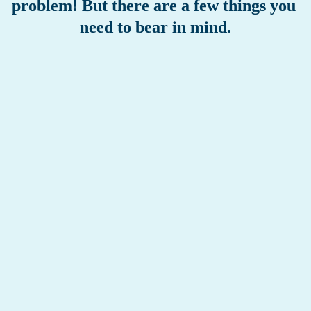
problem! But there are a few things you 
need to bear in mind.
RETIRING EARLY = A LOWER PENSION
As long as you are working, you build up pension, but as 
soon as you retire, that will stop. If you retire before 
reaching state pension age, your pension pot will therefore be 
smaller than if you were to continue building up pension 
until state pension age. You will receive your occupational 
retirement pension for the rest of your life. If you retire 
earlier, you will receive your pension for a longer period. So 
that’s why your pension benefit will be lower. 
HIGHER TAX RATE