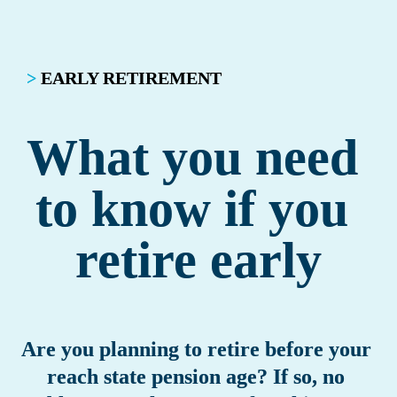
>
EARLY RETIREMENT
What you need 
to know if you 
retire early
Are you planning to retire before your 
reach state pension age? If so, no 