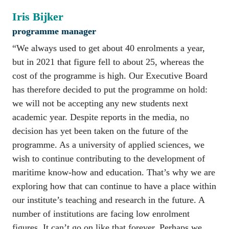
Iris Bijker
programme manager
“We always used to get about 40 enrolments a year, 
but in 2021 that figure fell to about 25, whereas the 
cost of the programme is high. Our Executive Board 
has therefore decided to put the programme on hold: 
we will not be accepting any new students next 
academic year. Despite reports in the media, no 
decision has yet been taken on the future of the 
programme. As a university of applied sciences, we 
wish to continue contributing to the development of 
maritime know-how and education. That’s why we are 
exploring how that can continue to have a place within 
our institute’s teaching and research in the future. A 
number of institutions are facing low enrolment 
figures. It can’t go on like that forever. Perhaps we 