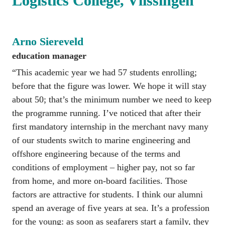
Logistics College, Vlissingen
Arno Siereveld
education manager
“This academic year we had 57 students enrolling; 
before that the figure was lower. We hope it will stay 
about 50; that’s the minimum number we need to keep 
the programme running. I’ve noticed that after their 
first mandatory internship in the merchant navy many 
of our students switch to marine engineering and 
offshore engineering because of the terms and 
conditions of employment – higher pay, not so far 
from home, and more on-board facilities. Those 
factors are attractive for students. I think our alumni 
spend an average of five years at sea. It’s a profession 
for the young: as soon as seafarers start a family, they 