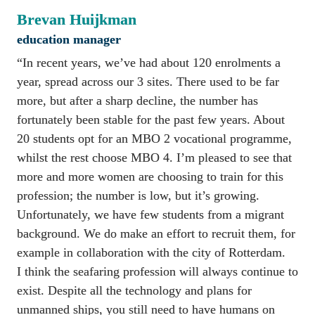
Brevan Huijkman
education manager
“In recent years, we’ve had about 120 enrolments a 
year, spread across our 3 sites. There used to be far 
more, but after a sharp decline, the number has 
fortunately been stable for the past few years. About 
20 students opt for an MBO 2 vocational programme, 
whilst the rest choose MBO 4. I’m pleased to see that 
more and more women are choosing to train for this 
profession; the number is low, but it’s growing. 
Unfortunately, we have few students from a migrant 
background. We do make an effort to recruit them, for 
example in collaboration with the city of Rotterdam. 

I think the seafaring profession will always continue to 
exist. Despite all the technology and plans for 
unmanned ships, you still need to have humans on 