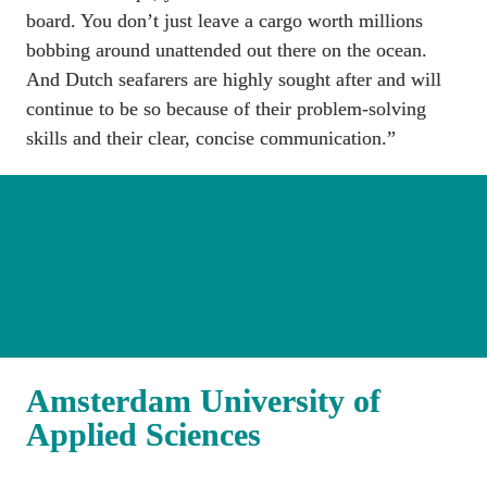
board. You don’t just leave a cargo worth millions 
bobbing around unattended out there on the ocean. 
And Dutch seafarers are highly sought after and will 
continue to be so because of their problem-solving 
skills and their clear, concise communication.”
Amsterdam University of 
Applied Sciences