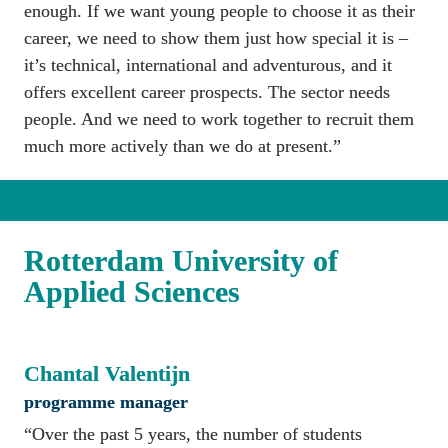
enough. If we want young people to choose it as their 
career, we need to show them just how special it is – 
it’s technical, international and adventurous, and it 
offers excellent career prospects. The sector needs 
people. And we need to work together to recruit them 
much more actively than we do at present.”
Rotterdam University of 
Applied Sciences
Chantal Valentijn
programme manager
“Over the past 5 years, the number of students 