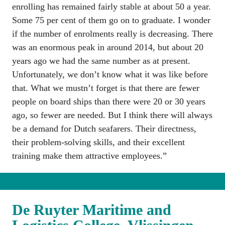
enrolling has remained fairly stable at about 50 a year. 
Some 75 per cent of them go on to graduate. I wonder 
if the number of enrolments really is decreasing. There 
was an enormous peak in around 2014, but about 20 
years ago we had the same number as at present. 
Unfortunately, we don’t know what it was like before 
that. What we mustn’t forget is that there are fewer 
people on board ships than there were 20 or 30 years 
ago, so fewer are needed. But I think there will always 
be a demand for Dutch seafarers. Their directness, 
their problem-solving skills, and their excellent 
training make them attractive employees.”
De Ruyter Maritime and 