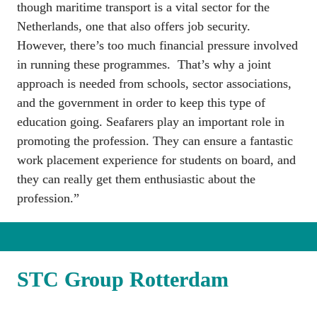
though maritime transport is a vital sector for the 
Netherlands, one that also offers job security. 
However, there’s too much financial pressure involved 
in running these programmes.  That’s why a joint 
approach is needed from schools, sector associations, 
and the government in order to keep this type of 
education going. Seafarers play an important role in 
promoting the profession. They can ensure a fantastic 
work placement experience for students on board, and 
they can really get them enthusiastic about the 
profession.”
STC Group Rotterdam