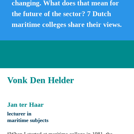
changing. What does that mean for 
the future of the sector? 7 Dutch 
maritime colleges share their views.
Vonk Den Helder
Jan ter Haar
lecturer in 
maritime subjects