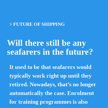
> 
FUTURE OF SHIPPING
Will there still be any 
seafarers in the future?
It used to be that seafarers would 
typically work right up until they 
retired. Nowadays, that’s no longer 
automatically the case. Enrolment 
for training programmes is also 