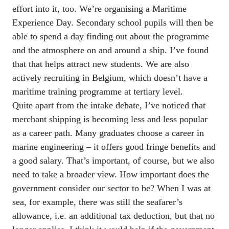
effort into it, too. We’re organising a Maritime 
Experience Day. Secondary school pupils will then be 
able to spend a day finding out about the programme 
and the atmosphere on and around a ship. I’ve found 
that that helps attract new students. We are also 
actively recruiting in Belgium, which doesn’t have a 
maritime training programme at tertiary level. 

Quite apart from the intake debate, I’ve noticed that 
merchant shipping is becoming less and less popular 
as a career path. Many graduates choose a career in 
marine engineering – it offers good fringe benefits and 
a good salary. That’s important, of course, but we also 
need to take a broader view. How important does the 
government consider our sector to be? When I was at 
sea, for example, there was still the seafarer’s 
allowance, i.e. an additional tax deduction, but that no 