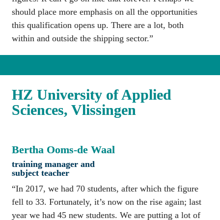
should place more emphasis on all the opportunities 
this qualification opens up. There are a lot, both 
within and outside the shipping sector.”
HZ University of Applied 
Sciences, Vlissingen
Bertha Ooms-de Waal
training manager and 
subject teacher
“In 2017, we had 70 students, after which the figure 
fell to 33. Fortunately, it’s now on the rise again; last 
year we had 45 new students. We are putting a lot of 