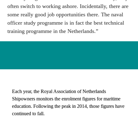
often switch to working ashore. Incidentally, there are 
some really good job opportunities there. The naval 
officer study programme is in fact the best technical 
training programme in the Netherlands.”
Each year, the Royal Association of Netherlands 
Shipowners monitors the enrolment figures for maritime 
education. Following the peak in 2014, those figures have 
continued to fall. 