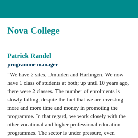
Nova College
Patrick Randel
programme manager
“We have 2 sites, IJmuiden and Harlingen. We now 
have 1 class of students at both; up until 10 years ago, 
there were 2 classes. The number of enrolments is 
slowly falling, despite the fact that we are investing 
more and more time and money in promoting the 
programme. In that regard, we work closely with the 
other vocational and higher professional education 
programmes. The sector is under pressure, even 