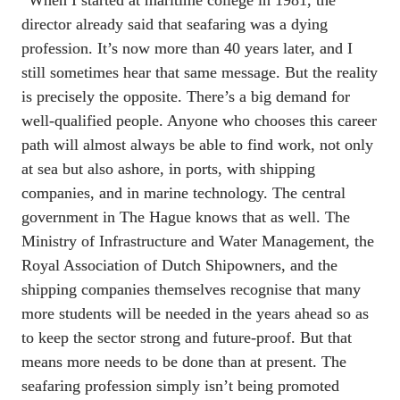
“When I started at maritime college in 1981, the 
director already said that seafaring was a dying 
profession. It’s now more than 40 years later, and I 
still sometimes hear that same message. But the reality 
is precisely the opposite. There’s a big demand for 
well-qualified people. Anyone who chooses this career 
path will almost always be able to find work, not only 
at sea but also ashore, in ports, with shipping 
companies, and in marine technology. The central 
government in The Hague knows that as well. The 
Ministry of Infrastructure and Water Management, the 
Royal Association of Dutch Shipowners, and the 
shipping companies themselves recognise that many 
more students will be needed in the years ahead so as 
to keep the sector strong and future-proof. But that 
means more needs to be done than at present. The 
seafaring profession simply isn’t being promoted 