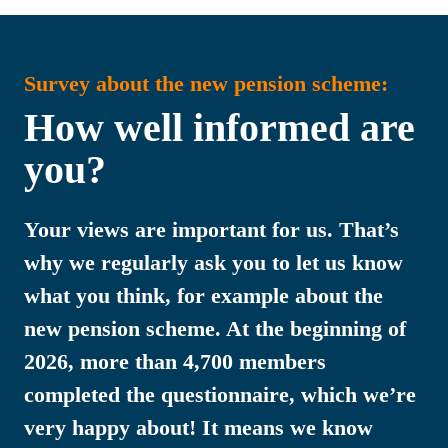
Survey about the new pension scheme:
How well informed are 
you?
Your views are important for us. That’s 
why we regularly ask you to let us know 
what you think, for example about the 
new pension scheme. At the beginning of 
2026, more than 4,700 members 
completed the questionnaire, which we’re 
very happy about! It means we know 