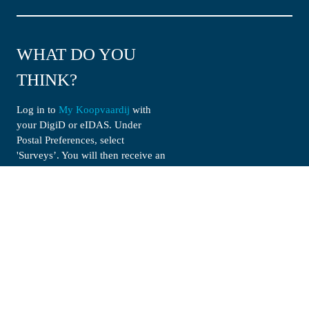
WHAT DO YOU 
THINK?
Log in to 
My Koopvaardij
 with 
your DigiD or eIDAS. Under 
Postal Preferences, select 
'Surveys’. You will then receive an 
e-mail invitation no more than 
once a month.