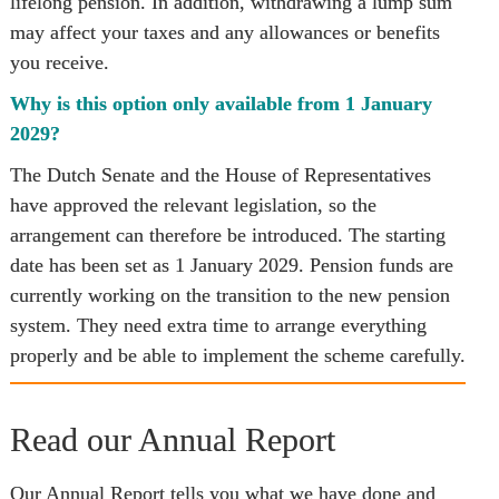
lifelong pension. In addition, withdrawing a lump sum 
may affect your taxes and any allowances or benefits 
you receive.
Why is this option only available from 1 January 
2029?
The Dutch Senate and the House of Representatives 
have approved the relevant legislation, so the 
arrangement can therefore be introduced. The starting 
date has been set as 1 January 2029. Pension funds are 
currently working on the transition to the new pension 
system. They need extra time to arrange everything 
properly and be able to implement the scheme carefully.
Read our Annual Report
Our Annual Report tells you what we have done and 