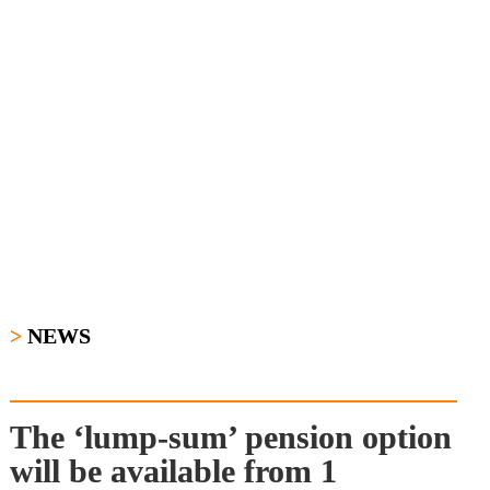
>
NEWS
The ‘lump-sum’ pension option 
will be available from 1 