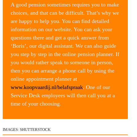
A good pension sometimes requires you to make 
choices, and that can be difficult. That’s why we 
are happy to help you. You can find detailed 
information on our website. You can ask your 
questions there and get a quick answer from 
‘Boris’, our digital assistant. We can also guide 
you step by step in the online pension planner. If 
you would rather speak to someone in person, 
then you can arrange a phone call by using the 
online appointment planner at 
www.koopvaardij.nl/belafspraak
. One of our 
Service Desk employees will then call you at a 
time of your choosing.
IMAGES: SHUTTERSTOCK