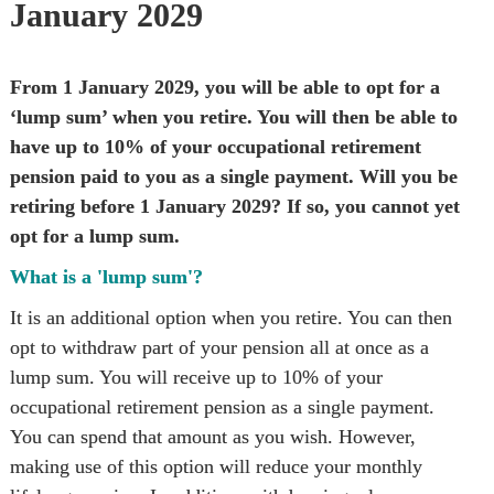
January 2029
From 1 January 2029, you will be able to opt for a 
‘lump sum’ when you retire. You will then be able to 
have up to 10% of your occupational retirement 
pension paid to you as a single payment. Will you be 
retiring before 1 January 2029? If so, you cannot yet 
opt for a lump sum.
What is a 'lump sum'?
It is an additional option when you retire. You can then 
opt to withdraw part of your pension all at once as a 
lump sum. You will receive up to 10% of your 
occupational retirement pension as a single payment. 
You can spend that amount as you wish. However, 
making use of this option will reduce your monthly 