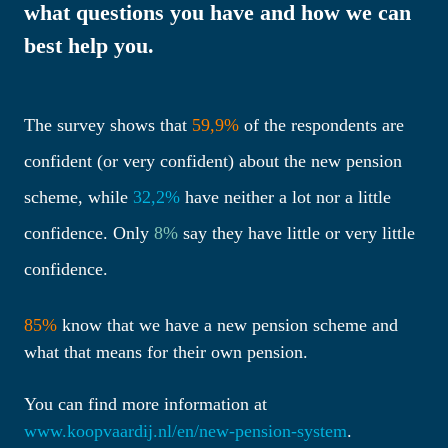
what questions you have and how we can 
best help you.

The survey shows that 
59,9% 
of the respondents are 
confident (or very confident) about the new pension 
scheme, while 
32,2% 
have neither a lot nor a little 
confidence. Only 
8% 
say they have little or very little 
confidence.
85%
 know that we have a new pension scheme and 
what that means for their own pension.
You can find more information at 
www.koopvaardij.nl/en/new-pension-system
.