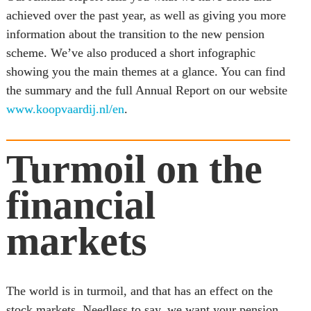
achieved over the past year, as well as giving you more 
information about the transition to the new pension 
scheme. We’ve also produced a short infographic 
showing you the main themes at a glance. You can find 
the summary and the full Annual Report on our website 
www.koopvaardij.nl/en
.
Turmoil on the 
financial 
markets
The world is in turmoil, and that has an effect on the 
stock markets. Needless to say, we want your pension 