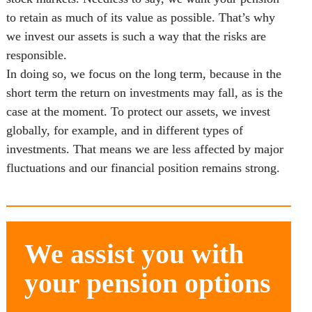
to retain as much of its value as possible. That’s why 
we invest our assets is such a way that the risks are 
responsible. 

In doing so, we focus on the long term, because in the 
short term the return on investments may fall, as is the 
case at the moment. To protect our assets, we invest 
globally, for example, and in different types of 
investments. That means we are less affected by major 
fluctuations and our financial position remains strong.
We assist you with 
your pension options