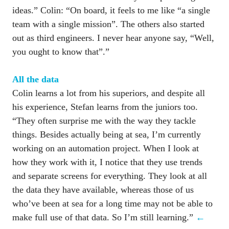
ideas.” Colin: “On board, it feels to me like “a single 
team with a single mission”. The others also started 
out as third engineers. I never hear anyone say, “Well, 
you ought to know that”.”

Colin learns a lot from his superiors, and despite all 
his experience, Stefan learns from the juniors too. 
“They often surprise me with the way they tackle 
things. Besides actually being at sea, I’m currently 
working on an automation project. When I look at 
how they work with it, I notice that they use trends 
and separate screens for everything. They look at all 
the data they have available, whereas those of us 
who’ve been at sea for a long time may not be able to 
make full use of that data. So I’m still learning.” 
←