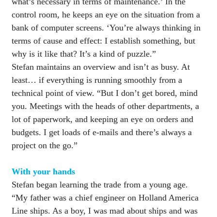
what’s necessary in terms of maintenance.’ In the 
control room, he keeps an eye on the situation from a 
bank of computer screens. ‘You’re always thinking in 
terms of cause and effect: I establish something, but 
why is it like that? It’s a kind of puzzle.”

Stefan maintains an overview and isn’t as busy. At 
least… if everything is running smoothly from a 
technical point of view. “But I don’t get bored, mind 
you. Meetings with the heads of other departments, a 
lot of paperwork, and keeping an eye on orders and 
budgets. I get loads of e-mails and there’s always a 
project on the go.”

Stefan began learning the trade from a young age. 
“My father was a chief engineer on Holland America 
Line ships. As a boy, I was mad about ships and was 