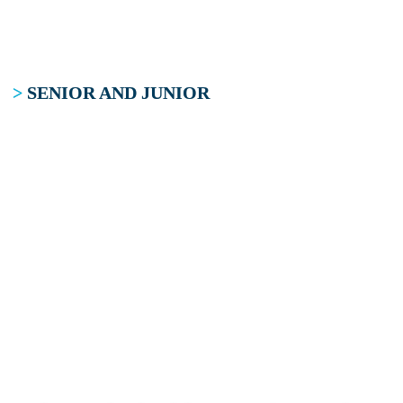
>
SENIOR AND JUNIOR