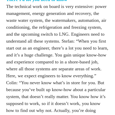
The technical work on board is very extensive: power 
management, energy generation and recovery, the 
waste water system, the watermakers, automation, air 
conditioning, the refrigeration and freezing system, 
and the upcoming switch to LNG. Engineers need to 
understand all these systems. Stefan: “When you first 
start out as an engineer, there’s a lot you need to learn, 
and it’s a huge challenge. You gain unique know-how 
and experience compared to in a shore-based job, 
where all those systems are separate areas of work. 
Here, we expect engineers to know everything.” 

Colin: “You never know what’s in store for you. But 
because you’ve built up know-how about a particular 
system, that doesn’t really matter. You know how it’s 
supposed to work, so if it doesn’t work, you know 
how to find out why not. Actually, you’re doing 