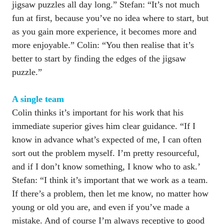
jigsaw puzzles all day long.” Stefan: “It’s not much 
fun at first, because you’ve no idea where to start, but 
as you gain more experience, it becomes more and 
more enjoyable.” Colin: “You then realise that it’s 
better to start by finding the edges of the jigsaw 
puzzle.”

Colin thinks it’s important for his work that his 
immediate superior gives him clear guidance. “If I 
know in advance what’s expected of me, I can often 
sort out the problem myself. I’m pretty resourceful, 
and if I don’t know something, I know who to ask.’ 
Stefan: “I think it’s important that we work as a team. 
If there’s a problem, then let me know, no matter how 
young or old you are, and even if you’ve made a 
mistake. And of course I’m always receptive to good 