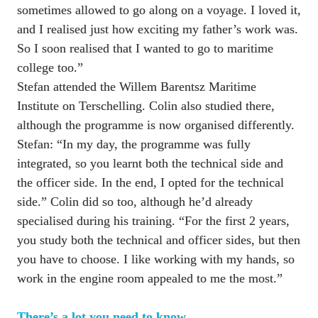
sometimes allowed to go along on a voyage. I loved it, 
and I realised just how exciting my father’s work was. 
So I soon realised that I wanted to go to maritime 
college too.”

Stefan attended the Willem Barentsz Maritime 
Institute on Terschelling. Colin also studied there, 
although the programme is now organised differently. 
Stefan: “In my day, the programme was fully 
integrated, so you learnt both the technical side and 
the officer side. In the end, I opted for the technical 
side.” Colin did so too, although he’d already 
specialised during his training. “For the first 2 years, 
you study both the technical and officer sides, but then 
you have to choose. I like working with my hands, so 
work in the engine room appealed to me the most.”
