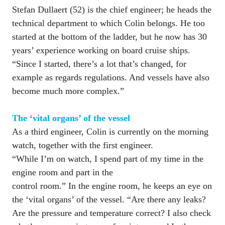
Stefan Dullaert (52) is the chief engineer; he heads the 
technical department to which Colin belongs. He too 
started at the bottom of the ladder, but he now has 30 
years’ experience working on board cruise ships. 
“Since I started, there’s a lot that’s changed, for 
example as regards regulations. And vessels have also 
become much more complex.”

As a third engineer, Colin is currently on the morning 
watch, together with the first engineer. 

“While I’m on watch, I spend part of my time in the 
engine room and part in the 

control room.” In the engine room, he keeps an eye on 
the ‘vital organs’ of the vessel. “Are there any leaks? 
Are the pressure and temperature correct? I also check 