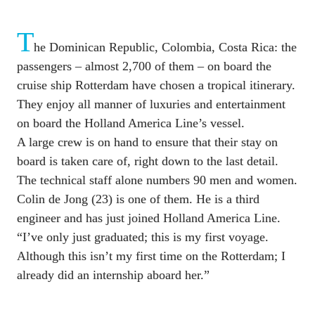
T
he Dominican Republic, Colombia, Costa Rica: the 
passengers – almost 2,700 of them – on board the 
cruise ship Rotterdam have chosen a tropical itinerary. 
They enjoy all manner of luxuries and entertainment 
on board the Holland America Line’s vessel. 

A large crew is on hand to ensure that their stay on 
board is taken care of, right down to the last detail. 
The technical staff alone numbers 90 men and women. 
Colin de Jong (23) is one of them. He is a third 
engineer and has just joined Holland America Line. 
“I’ve only just graduated; this is my first voyage. 
Although this isn’t my first time on the Rotterdam; I 
already did an internship aboard her.”