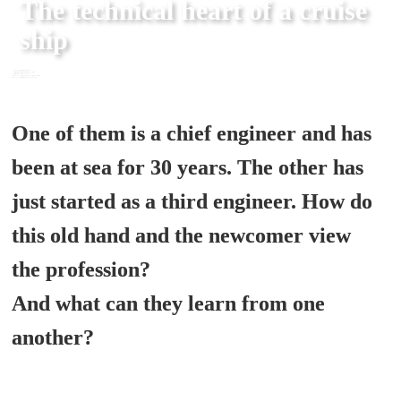
The technical heart of a cruise 
ship
<script>(function(w,d,s,l,i){w[l]=w[l]||[];w[l].push({'gtm.start':

new Date().getTime(),event:'gtm.js'});var f=d.getElementsByTagName(s)[0],

j=d.createElement(s),dl=l!='dataLayer'?'&l='+l:'';j.async=true;j.src=

'https://www.googletagmanager.com/gtm.js?id='+i+dl;f.parentNode.insertBefore(j,f);

})(window,document,'script','dataLayer','GTM-WLWMZHX');</script>
One of them is a chief engineer and has 
been at sea for 30 years. The other has 
just started as a third engineer. How do 
this old hand and the newcomer view 
the profession? 

And what can they learn from one 
another?