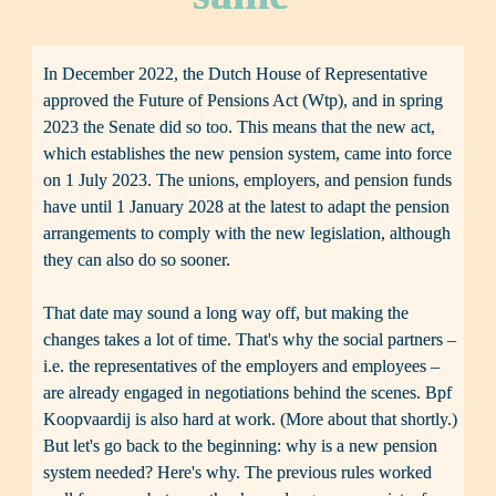
In December 2022, the Dutch House of Representative 
approved the Future of Pensions Act (Wtp), and in spring 
2023 the Senate did so too. This means that the new act, 
which establishes the new pension system, came into force 
on 1 July 2023. The unions, employers, and pension funds 
have until 1 January 2028 at the latest to adapt the pension 
arrangements to comply with the new legislation, although 
they can also do so sooner.

That date may sound a long way off, but making the 
changes takes a lot of time. That's why the social partners – 
i.e. the representatives of the employers and employees – 
are already engaged in negotiations behind the scenes. Bpf 
Koopvaardij is also hard at work. (More about that shortly.) 
But let's go back to the beginning: why is a new pension 
system needed? Here's why. The previous rules worked 