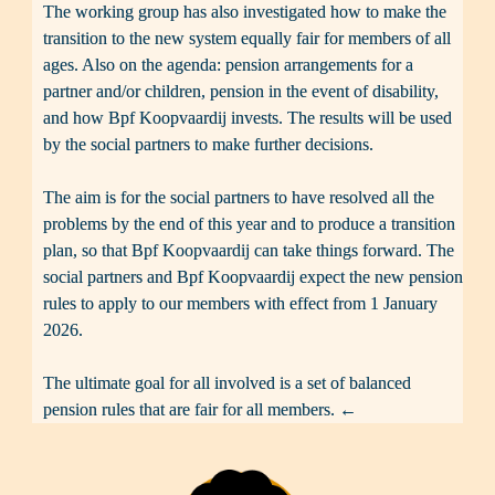
The working group has also investigated how to make the 
transition to the new system equally fair for members of all 
ages. Also on the agenda: pension arrangements for a 
partner and/or children, pension in the event of disability, 
and how Bpf Koopvaardij invests. The results will be used 
by the social partners to make further decisions.

The aim is for the social partners to have resolved all the 
problems by the end of this year and to produce a transition 
plan, so that Bpf Koopvaardij can take things forward. The 
social partners and Bpf Koopvaardij expect the new pension 
rules to apply to our members with effect from 1 January 
2026.

The ultimate goal for all involved is a set of balanced 
pension rules that are fair for all members. ←