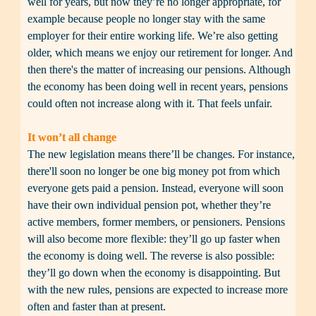
well for years, but now they’re no longer appropriate, for 
example because people no longer stay with the same 
employer for their entire working life. We’re also getting 
older, which means we enjoy our retirement for longer. And 
then there's the matter of increasing our pensions. Although 
the economy has been doing well in recent years, pensions 
could often not increase along with it. That feels unfair.

It won’t all change
The new legislation means there’ll be changes. For instance, 
there'll soon no longer be one big money pot from which 
everyone gets paid a pension. Instead, everyone will soon 
have their own individual pension pot, whether they’re 
active members, former members, or pensioners. Pensions 
will also become more flexible: they’ll go up faster when 
the economy is doing well. The reverse is also possible: 
they’ll go down when the economy is disappointing. But 
with the new rules, pensions are expected to increase more 
often and faster than at present.
