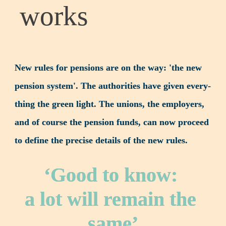
works
New rules for pensions are on the way: 'the new 
pension system'. The authorities have given every­
thing the green light. The unions, the employers, 
and of course the pension funds, can now proceed 
to define the precise details of the new rules.
‘Good to know: 

a lot will remain the 
same’