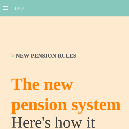
10
/
14
>
NEW PENSION RULES
The new 
pension ­system
Here's how it 