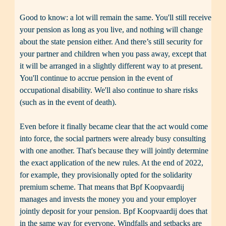
Good to know: a lot will remain the same. You'll still receive 
your pension as long as you live, and nothing will change 
about the state pension either. And there’s still security for 
your partner and children when you pass away, except that 
it will be arranged in a slightly different way to at present. 
You'll continue to accrue pension in the event of 
occupational disability. We'll also continue to share risks 
(such as in the event of death).

Even before it finally became clear that the act would come 
into force, the social partners were already busy consulting 
with one another. That's because they will jointly determine 
the exact application of the new rules. At the end of 2022, 
for example, they provisionally opted for the solidarity 
premium scheme. That means that Bpf Koopvaardij 
manages and invests the money you and your employer 
jointly deposit for your pension. Bpf Koopvaardij does that 
in the same way for everyone. Windfalls and setbacks are 