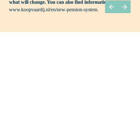
what will change. You can also find information online: 
www.koopvaardij.nl/en/new-pension-system.