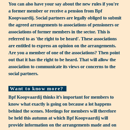
You can also have your say about the new rules if you're 
a former member or receive a pension from Bpf 
Koopvaardij. Social partners are legally obliged to submit 
the agreed arrange­ments to associations of pensioners or 
associations of former members in the sector. This is 
referred to as 'the right to be heard'. These associations 
are en­titled to express an opinion on the arrangements. 
Are you a member of one of the associations? Then point 
out that it has the right to be heard. That will allow the 
association to communicate its views or concerns to the 
social partners.
 Want to know more? 
Bpf Koopvaardij thinks it’s important for members to 
know what exactly is going on because a lot happens 
behind the scenes. Meetings for members will therefore 
be held this autumn at which Bpf Koopvaardij will 
provide information on the arrangements made and on 