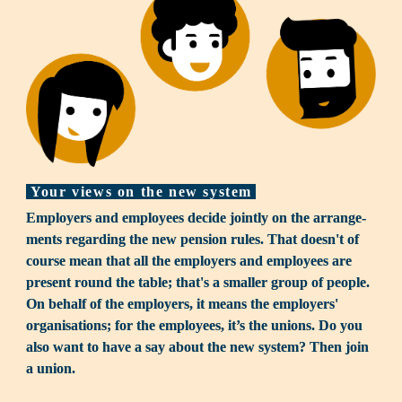
Your views on the new system
Employers and employees decide jointly on the arrange­
ments regarding the new pension rules. That doesn't of 
course mean that all the employers and employees are 
present round the table; that's a smaller group of people. 
On behalf of the employers, it means the employers' 
organi­sa­tions; for the employees, it’s the unions. Do you 
also want to have a say about the new system? Then join 
a union.