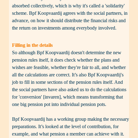
absorbed collectively, which is why it's called a 'solidarity' 
scheme. Bpf Koopvaardij agrees with the social partners, in 
advance, on how it should distribute the financial risks and 
the return on investments among everybody involved. 
Filling in the details
So although Bpf Koopvaardij doesn't determine the new 
pension rules itself, it does check whether the plans and 
wishes are feasible, whether they're fair to all, and whether 
all the calculations are correct. It’s also Bpf Koopvaardij's 
job to fill in some sections of the pension rules itself. And 
the social partners have also asked us to do the calculations 
for 'conversion' [invaren], which means transforming that 
one big pension pot into individual pension pots.

Bpf Koopvaardij has a working group making the necessary 
preparations. It’s looked at the level of contribution, for 
example, and what pension a member can achieve with it. 